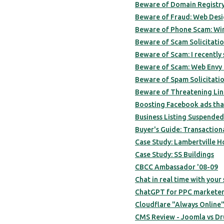
Beware of Domain Registry
Beware of Fraud: Web Des
Beware of Phone Scam: Wi
Beware of Scam Solicitatio
Beware of Scam: I recently
Beware of Scam: Web Envy S
Beware of Spam Solicitatio
Beware of Threatening Lin
Boosting Facebook ads that
Business Listing Suspende
Buyer's Guide: Transactiona
Case Study: Lambertville H
Case Study: SS Buildings
CBCC Ambassador '08-09
Chat in real time with your 
ChatGPT for PPC marketers
Cloudflare "Always Online"
CMS Review - Joomla vs Dru