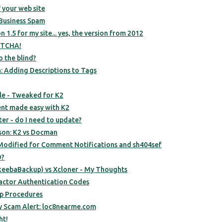
 your web site
Business Spam
on 1.5 for my site... yes, the version from 2012
PTCHA!
o the blind?
: Adding Descriptions to Tags
e - Tweaked for K2
t made easy with K2
ter - do I need to update?
son: K2 vs Docman
odified for Comment Notifications and sh404sef
D?
keebaBackup) vs Xcloner - My Thoughts
 Factor Authentication Codes
up Procedures
ry Scam Alert: loc8nearme.com
ht!