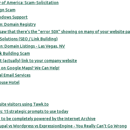
 of America: Scam-Solicitation
ign Scam
ndows Support
n: Domain Registry
 saw that there's the "error 50X" showing on many of your website pa
olutions (SEO / Link Building)
n: Domain Listings - Las Vegas, NV
k Building Scam
 (actually) link to your company website
d on Google Maps? We Can Help!
l Email Services
ouse Hotel
site visitors using Tawk.to
: 15 strategic prompts to use today
 to be completely powered by the Internet Archive
pal vs Wordpress vs ExpressionEngine - You Really Can't Go Wrong