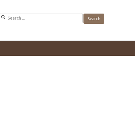
Search