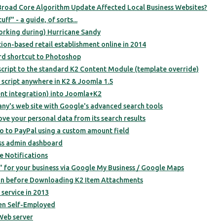
road Core Algorithm Update Affected Local Business Websites?
f" - a guide, of sorts...
orking during) Hurricane Sandy
ion-based retail establishment online in 2014
rd shortcut to Photoshop
script to the standard K2 Content Module (template override)
script anywhere in K2 & Joomla 1.5
t integration) into Joomla+K2
ny's web site with Google's advanced search tools
e your personal data from its search results
 to PayPal using a custom amount field
ss admin dashboard
e Notifications
 for your business via Google My Business / Google Maps
in before Downloading K2 Item Attachments
service in 2013
en Self-Employed
Web server