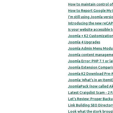
How to maintain control of
How to Report Google My 
I'm still using Joomla versi
Introducing the new reCA
Is your website accessible t
Joomla + K2 Customization
Joomla 4 Upgrades
Joomla Admin Menu Modul
Joomla content managemen
Joomla Error: PHP 7.1 or la
Joomla Extension Compari
Joomla K2 Download Pre-M
Joomla: What's in an ItemI
JoomlaPack (now called A
Latest Craigslist Scam - 2
Let's Review: Proper Back
Link Building SEO Directo
Look what the stork broug