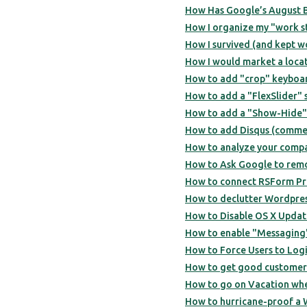
How Has Google’s August B
How I organize my "work stuf
How I survived (and kept w
How I would market a locat
How to add "crop" keyboa
How to add a "FlexSlider" 
How to add a "Show-Hide" 
How to add Disqus (commen
How to analyze your compa
How to Ask Google to remov
How to connect RSForm Pro
How to declutter Wordpre
How to Disable OS X Updat
How to enable "Messaging"
How to Force Users to Log
How to get good customer 
How to go on Vacation wh
How to hurricane-proof a 