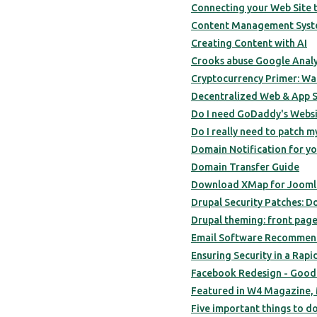
Connecting your Web Site 
Content Management Syst
Creating Content with AI
Crooks abuse Google Analyt
Cryptocurrency Primer: Wal
Decentralized Web & App S
Do I need GoDaddy's Webs
Do I really need to patch m
Domain Notification for yo
Domain Transfer Guide
Download XMap for Joomla 
Drupal Security Patches: Do 
Drupal theming: front page
Email Software Recommend
Ensuring Security in a Rapi
Facebook Redesign - Good
Featured in W4 Magazine, 
Five important things to do