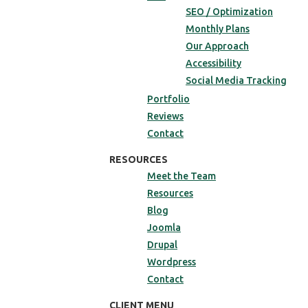
SEO / Optimization
Monthly Plans
Our Approach
Accessibility
Social Media Tracking
Portfolio
Reviews
Contact
RESOURCES
Meet the Team
Resources
Blog
Joomla
Drupal
Wordpress
Contact
CLIENT MENU