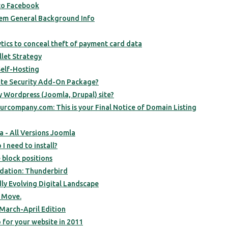
to Facebook
em General Background Info
ics to conceal theft of payment card data
let Strategy
elf-Hosting
ite Security Add-On Package?
y Wordpress (Joomla, Drupal) site?
urcompany.com: This is your Final Notice of Domain Listing
- All Versions Joomla
I need to install?
 block positions
ation: Thunderbird
dly Evolving Digital Landscape
 Move.
March-April Edition
 for your website in 2011