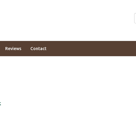
Reviews
Contact
t