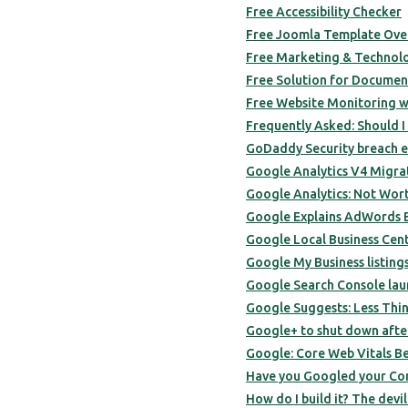
Free Accessibility Checker
Free Joomla Template Ove
Free Marketing & Technol
Free Solution for Documen
Free Website Monitoring 
Frequently Asked: Should I
GoDaddy Security breach ex
Google Analytics V4 Migra
Google Analytics: Not Wort
Google Explains AdWords 
Google Local Business Cen
Google My Business listing
Google Search Console lau
Google Suggests: Less Thin
Google+ to shut down afte
Google: Core Web Vitals B
Have you Googled your Com
How do I build it? The devil'