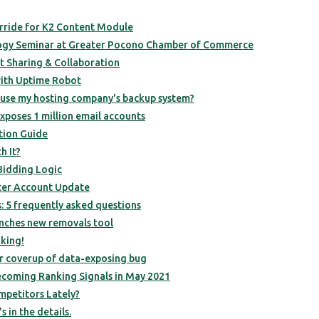
rride for K2 Content Module
ogy Seminar at Greater Pocono Chamber of Commerce
t Sharing & Collaboration
with Uptime Robot
 use my hosting company's backup system?
poses 1 million email accounts
tion Guide
h It?
Bidding Logic
ter Account Update
s: 5 frequently asked questions
nches new removals tool
king!
r coverup of data-exposing bug
ecoming Ranking Signals in May 2021
petitors Lately?
s in the details.