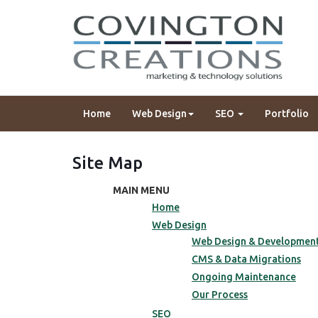
Home
Web Design
SEO
Portfolio
Site Map
MAIN MENU
Home
Web Design
Web Design & Developmen
CMS & Data Migrations
Ongoing Maintenance
Our Process
SEO