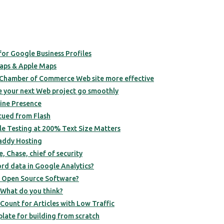
or Google Business Profiles
aps & Apple Maps
 Chamber of Commerce Web site more effective
 your next Web project go smoothly
line Presence
scued from Flash
ile Testing at 200% Text Size Matters
ddy Hosting
, Chase, chief of security
ord data in Google Analytics?
h Open Source Software?
 What do you think?
Count for Articles with Low Traffic
late for building from scratch