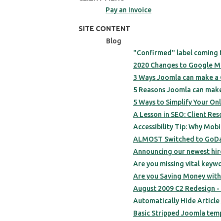
Pay an Invoice
SITE CONTENT
Blog
"Confirmed" label coming f
2020 Changes to Google M
3 Ways Joomla can make a
5 Reasons Joomla can make
5 Ways to Simplify Your On
A Lesson in SEO: Client Re
Accessibility Tip: Why Mob
ALMOST Switched to GoDa
Announcing our newest hire
Are you missing vital keyw
Are you Saving Money wit
August 2009 C2 Redesign -
Automatically Hide Article 
Basic Stripped Joomla temp