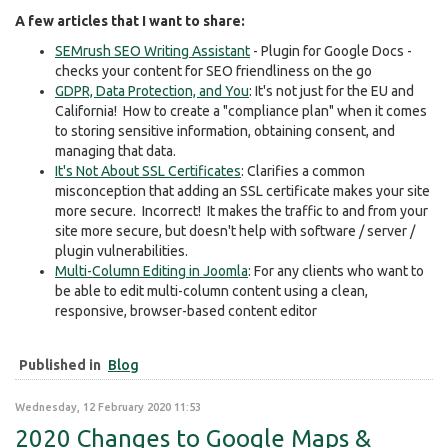
A few articles that I want to share:
SEMrush SEO Writing Assistant
- Plugin for Google Docs -
checks your content for SEO friendliness on the go
GDPR, Data Protection, and You
: It's not just for the EU and
California! How to create a "compliance plan" when it comes
to storing sensitive information, obtaining consent, and
managing that data.
It's Not About SSL Certificates
: Clarifies a common
misconception that adding an SSL certificate makes your site
more secure. Incorrect! It makes the traffic to and from your
site more secure, but doesn't help with software / server /
plugin vulnerabilities.
Multi-Column Editing in Joomla
: For any clients who want to
be able to edit multi-column content using a clean,
responsive, browser-based content editor
Published in
Blog
Wednesday, 12 February 2020 11:53
2020 Changes to Google Maps &