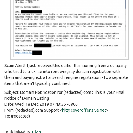
Scam Alert! I just received this earlier this morning from a company
who tried to trick me into renewing my domain registration with
them and paying extra for search engine registration - two separate
items that aren't typically combined:
Subject: Domain Notification for (redacted).com : This is your Final
Notice of Domain Listing
Date: Wed, 18 Dec 2019 07:43:56 -0800
From: (redacted).com Support <
hit@coveroffensive.net
>
To: (redacted)
Published in
Blog