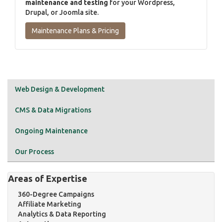
maintenance and testing
for your Wordpress,
Drupal, or Joomla site.
Maintenance Plans & Pricing
Web Design & Development
CMS & Data Migrations
Ongoing Maintenance
Our Process
Areas of Expertise
360-Degree Campaigns
Affiliate Marketing
Analytics & Data Reporting