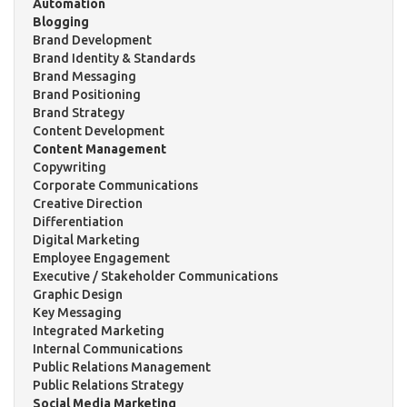
Automation
Blogging
Brand Development
Brand Identity & Standards
Brand Messaging
Brand Positioning
Brand Strategy
Content Development
Content Management
Copywriting
Corporate Communications
Creative Direction
Differentiation
Digital Marketing
Employee Engagement
Executive / Stakeholder Communications
Graphic Design
Key Messaging
Integrated Marketing
Internal Communications
Public Relations Management
Public Relations Strategy
Social Media Marketing