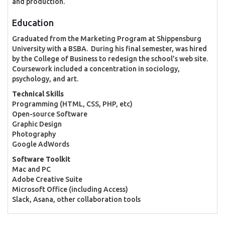
and production.
Education
Graduated from the Marketing Program at Shippensburg
University with a BSBA. During his final semester, was hired
by the College of Business to redesign the school’s web site.
Coursework included a concentration in sociology,
psychology, and art.
Technical Skills
Programming (HTML, CSS, PHP, etc)
Open-source Software
Graphic Design
Photography
Google AdWords
Software Toolkit
Mac and PC
Adobe Creative Suite
Microsoft Office (including Access)
Slack, Asana, other collaboration tools