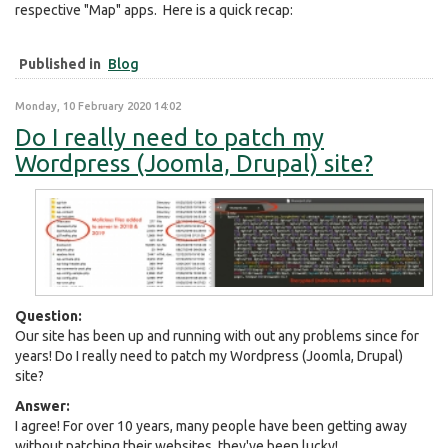
respective "Map" apps. Here is a quick recap:
Published in
Blog
Monday, 10 February 2020 14:02
Do I really need to patch my
Wordpress (Joomla, Drupal) site?
Question:
Our site has been up and running with out any problems since for
years! Do I really need to patch my Wordpress (Joomla, Drupal)
site?
Answer:
I agree! For over 10 years, many people have been getting away
without patching their websites, they've been lucky!