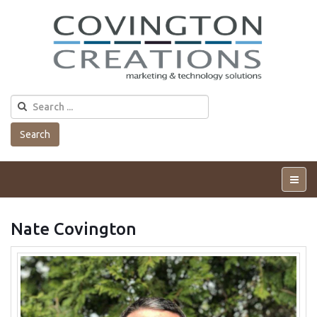
Search
Tog
Me
Nate Covington