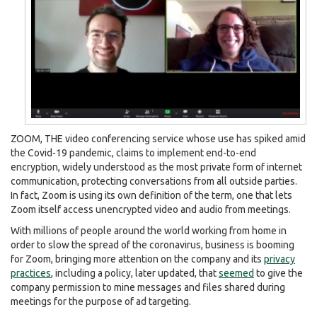
ZOOM, THE video conferencing service whose use has spiked amid
the Covid-19 pandemic, claims to implement end-to-end
encryption, widely understood as the most private form of internet
communication, protecting conversations from all outside parties.
In fact, Zoom is using its own definition of the term, one that lets
Zoom itself access unencrypted video and audio from meetings.
With millions of people around the world working from home in
order to slow the spread of the coronavirus, business is booming
for Zoom, bringing more attention on the company and its
privacy
practices
, including a policy, later updated, that
seemed
to give the
company permission to mine messages and files shared during
meetings for the purpose of ad targeting.