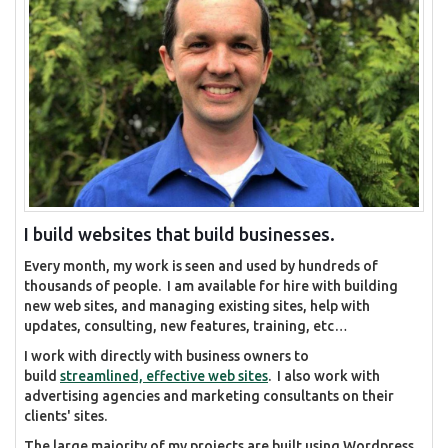
I build websites that build businesses.
Every month, my work is seen and used by hundreds of
thousands of people. I am available for hire with building
new web sites, and managing existing sites, help with
updates, consulting, new features, training, etc…
I work with directly with business owners to
build
streamlined, effective web sites
. I also work with
advertising agencies and marketing consultants on their
clients' sites.
The large majority of my projects are built using Wordpress,