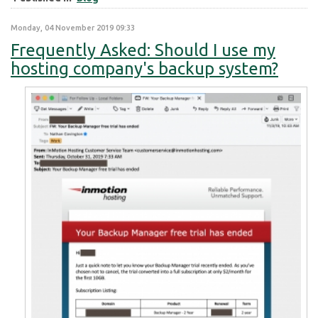
Monday, 04 November 2019 09:33
Frequently Asked: Should I use my
hosting company's backup system?