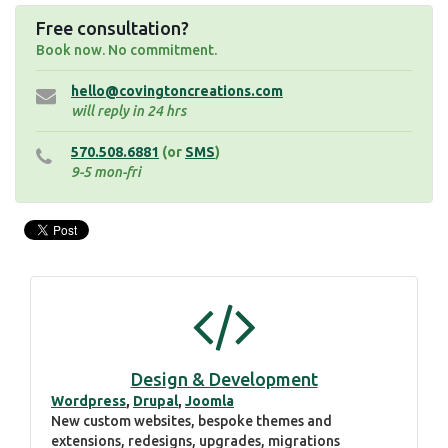
Free consultation?
Book now. No commitment.
hello@covingtoncreations.com
will reply in 24 hrs
570.508.6881
(or
SMS
)
9-5 mon-fri
Design & Development
Wordpress
,
Drupal
,
Joomla
New custom websites, bespoke themes and
extensions, redesigns, upgrades, migrations