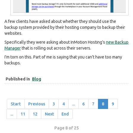
A few clients have asked about whether they should use the
backup system provided by their hosting company to backup their
websites.
Specifically they were asking about InMotion Hosting’s
new Backup
Manager
that is rolling out across their servers.
I'm torn on this. Part of me is saying that you can't have too many
backups.
Published in
Blog
Start
Previous
3
4
...
6
7
8
9
...
11
12
Next
End
Page 8 of 25