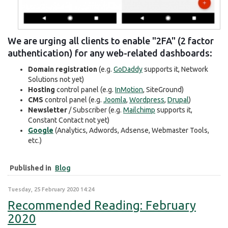
We are urging all clients to enable "2FA" (2 factor
authentication) for any web-related dashboards:
Domain registration
(e.g.
GoDaddy
supports it, Network
Solutions not yet)
Hosting
control panel (e.g.
InMotion
, SiteGround)
CMS
control panel (e.g.
Joomla
,
Wordpress
,
Drupal
)
Newsletter
/ Subscriber (e.g.
Mailchimp
supports it,
Constant Contact not yet)
Google
(Analytics, Adwords, Adsense, Webmaster Tools,
etc.)
Published in
Blog
Tuesday, 25 February 2020 14:24
Recommended Reading: February
2020