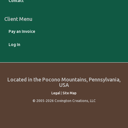
Contact
Client Menu
Pay an Invoice
Log In
Located in the Pocono Mountains, Pennsylvania,
USA
Legal
|
Site Map
© 2005-2026 Covington Creations, LLC