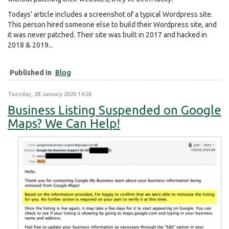
Todays' article includes a screenshot of a typical Wordpress site.
This person hired someone else to build their Wordpress site, and
it was never patched. Their site was built in 2017 and hacked in
2018 & 2019...
Published in
Blog
Tuesday, 28 January 2020 14:26
Business Listing Suspended on Google
Maps? We Can Help!