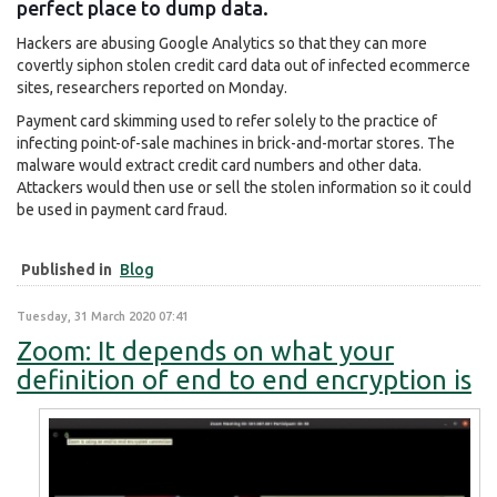
perfect place to dump data.
Hackers are abusing Google Analytics so that they can more
covertly siphon stolen credit card data out of infected ecommerce
sites, researchers reported on Monday.
Payment card skimming used to refer solely to the practice of
infecting point-of-sale machines in brick-and-mortar stores. The
malware would extract credit card numbers and other data.
Attackers would then use or sell the stolen information so it could
be used in payment card fraud.
Published in
Blog
Tuesday, 31 March 2020 07:41
Zoom: It depends on what your
definition of end to end encryption is