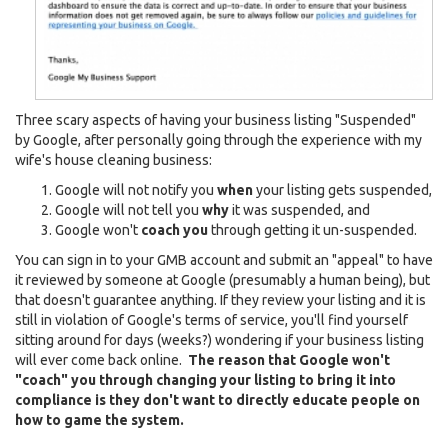
Three scary aspects of having your business listing "Suspended"
by Google, after personally going through the experience with my
wife's house cleaning business:
Google will not notify you
when
your listing gets suspended,
Google will not tell you
why
it was suspended, and
Google won't
coach you
through getting it un-suspended.
You can sign in to your GMB account and submit an "appeal" to have
it reviewed by someone at Google (presumably a human being), but
that doesn't guarantee anything. If they review your listing and it is
still in violation of Google's terms of service, you'll find yourself
sitting around for days (weeks?) wondering if your business listing
will ever come back online.
The reason that Google won't
"coach" you through changing your listing to bring it into
compliance is they don't want to directly educate people on
how to game the system.