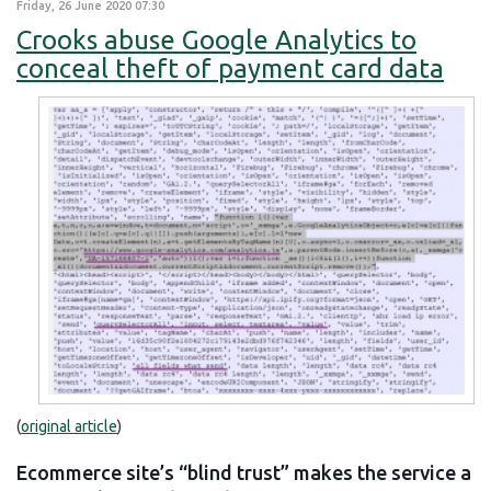
Friday, 26 June 2020 07:30
Crooks abuse Google Analytics to
conceal theft of payment card data
(
original article
)
Ecommerce site’s “blind trust” makes the service a