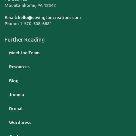
Mountainhome
,
PA
18342
Email:
hello@covingtoncreations.com
Phone:
1-570-508-6881
Further Reading
Meet the Team
Resources
Blog
Joomla
Drupal
Wordpress