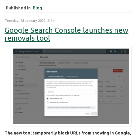
Published in
Blog
Tuesday, 28 January 2020 13:14
Google Search Console launches new
removals tool
The new tool temporarily block URLs from showing in Google,