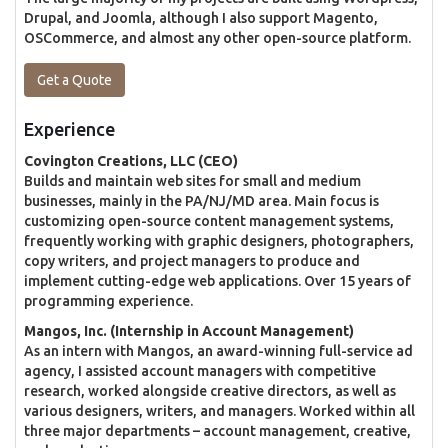
Drupal, and Joomla, although I also support Magento,
OSCommerce, and almost any other open-source platform.
Get a Quote
Experience
Covington Creations, LLC (CEO)
Builds and maintain web sites for small and medium
businesses, mainly in the PA/NJ/MD area. Main focus is
customizing open-source content management systems,
frequently working with graphic designers, photographers,
copy writers, and project managers to produce and
implement cutting-edge web applications. Over 15 years of
programming experience.
Mangos, Inc. (Internship in Account Management)
As an intern with Mangos, an award-winning full-service ad
agency, I assisted account managers with competitive
research, worked alongside creative directors, as well as
various designers, writers, and managers. Worked within all
three major departments – account management, creative,