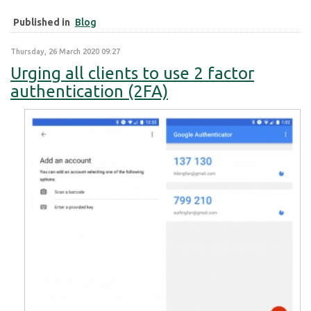
Published in
Blog
Thursday, 26 March 2020 09:27
Urging all clients to use 2 factor
authentication (2FA)