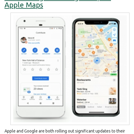
Apple Maps
Apple and Google are both rolling out significant updates to their