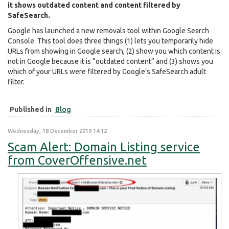
it shows outdated content and content filtered by
SafeSearch.
Google has launched a new removals tool within Google Search
Console. This tool does three things (1) lets you temporarily hide
URLs from showing in Google search, (2) show you which content is
not in Google because it is “outdated content” and (3) shows you
which of your URLs were filtered by Google’s SafeSearch adult
filter.
Published in
Blog
Wednesday, 18 December 2019 14:12
Scam Alert: Domain Listing service
from CoverOffensive.net