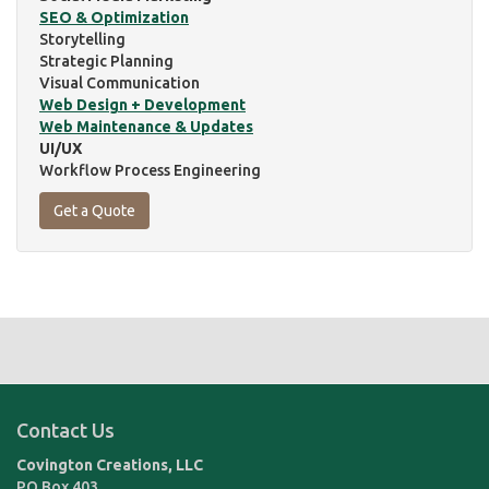
SEO & Optimization
Storytelling
Strategic Planning
Visual Communication
Web Design + Development
Web Maintenance & Updates
UI/UX
Workflow Process Engineering
Get a Quote
Contact Us
Covington Creations, LLC
PO Box 403