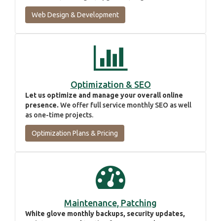
Web Design & Development
Optimization & SEO
Let us optimize and manage your overall online
presence.
We offer full service monthly SEO as well
as one-time projects.
Optimization Plans & Pricing
Maintenance, Patching
White glove monthly backups, security updates,