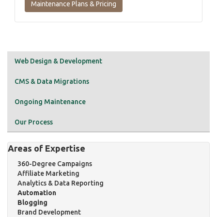
Maintenance Plans & Pricing
Web Design & Development
CMS & Data Migrations
Ongoing Maintenance
Our Process
Areas of Expertise
360-Degree Campaigns
Affiliate Marketing
Analytics & Data Reporting
Automation
Blogging
Brand Development