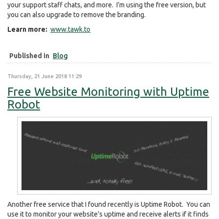
your support staff chats, and more. I’m using the free version, but
you can also upgrade to remove the branding.
Learn more:
www.tawk.to
Published in
Blog
Thursday, 21 June 2018 11:29
Free Website Monitoring with Uptime
Robot
Another free service that I found recently is Uptime Robot. You can
use it to monitor your website’s uptime and receive alerts if it finds