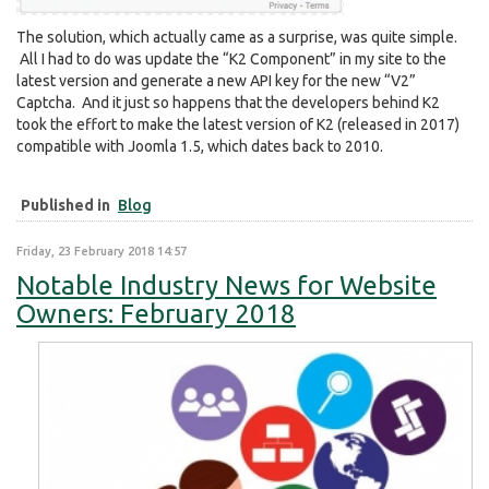
The solution, which actually came as a surprise, was quite simple.
All I had to do was update the “K2 Component” in my site to the
latest version and generate a new API key for the new “V2”
Captcha. And it just so happens that the developers behind K2
took the effort to make the latest version of K2 (released in 2017)
compatible with Joomla 1.5, which dates back to 2010.
Published in
Blog
Friday, 23 February 2018 14:57
Notable Industry News for Website
Owners: February 2018