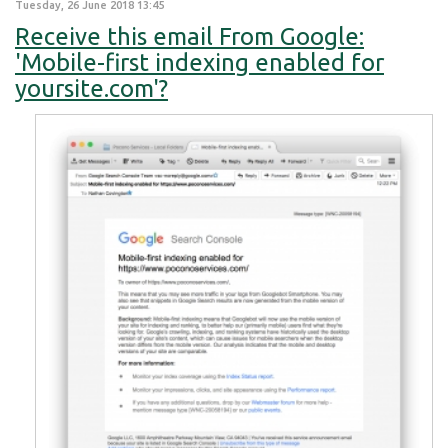
Tuesday, 26 June 2018 13:45
Receive this email From Google:
'Mobile-first indexing enabled for
yoursite.com'?