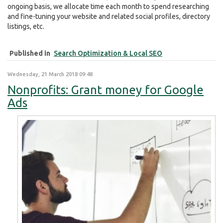
ongoing basis, we allocate time each month to spend researching
and fine-tuning your website and related social profiles, directory
listings, etc.
Published in
Search Optimization & Local SEO
Wednesday, 21 March 2018 09:48
Nonprofits: Grant money for Google
Ads