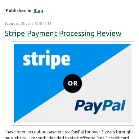
Published in
Blog
Saturday, 23 June 2018 11:35
Stripe Payment Processing Review
I have been accepting payment via PayPal for over 5 years through
my website. I recently decided to start offering “real” credit card