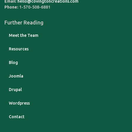
Email:
hello@covingtoncreations.com
Phone:
1-570-508-6881
Further Reading
Meet the Team
Resources
Blog
Joomla
Drupal
Wordpress
Contact