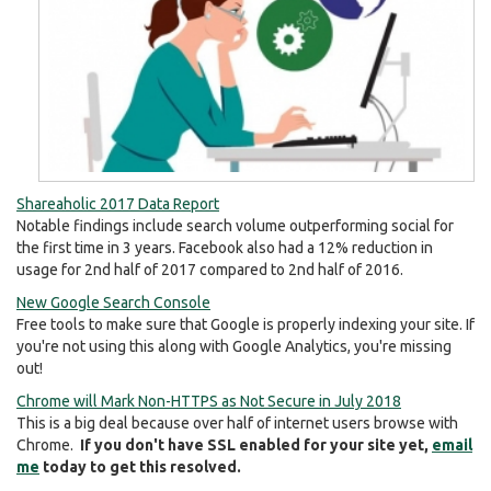
Shareaholic 2017 Data Report
Notable findings include search volume outperforming social for
the first time in 3 years. Facebook also had a 12% reduction in
usage for 2nd half of 2017 compared to 2nd half of 2016.
New Google Search Console
Free tools to make sure that Google is properly indexing your site. If
you're not using this along with Google Analytics, you're missing
out!
Chrome will Mark Non-HTTPS as Not Secure in July 2018
This is a big deal because over half of internet users browse with
Chrome.
If you don't have SSL enabled for your site yet,
email
me
today to get this resolved.