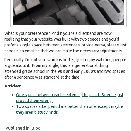
What is your preference? And if you’re a client and are now
realizing that your website was built with two spaces and you’d
prefer a single space between sentences, or vice-versa, please just
send us an email so that we can make the necessary adjustments.
Personally, I’m not sure which is better, I just enjoy watching people
argue about it. From my angle, this is a generational thing. I
attended grade school in the 90's and early 2000's and two spaces
after a sentence was standard at the time.
Articles:
One space between each sentence, they said. Science just
proved them wrong.
Two spaces after period are better than one, except maybe
they aren’t, study finds.
Published in
Blog