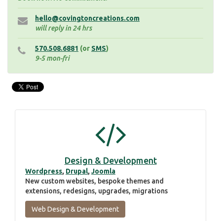
hello@covingtoncreations.com
will reply in 24 hrs
570.508.6881
(or
SMS
)
9-5 mon-fri
Design & Development
Wordpress
,
Drupal
,
Joomla
New custom websites, bespoke themes and
extensions, redesigns, upgrades, migrations
Web Design & Development