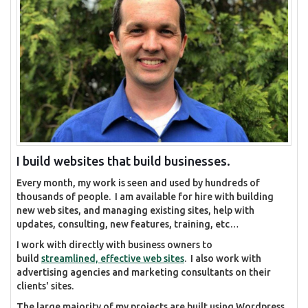
I build websites that build businesses.
Every month, my work is seen and used by hundreds of
thousands of people. I am available for hire with building
new web sites, and managing existing sites, help with
updates, consulting, new features, training, etc…
I work with directly with business owners to
build
streamlined, effective web sites
. I also work with
advertising agencies and marketing consultants on their
clients' sites.
The large majority of my projects are built using Wordpress,