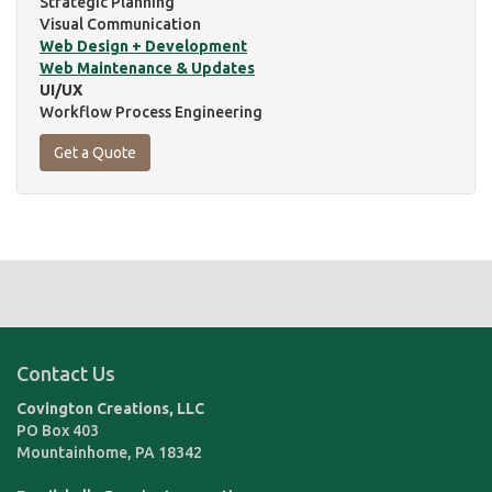
Strategic Planning
Visual Communication
Web Design + Development
Web Maintenance & Updates
UI/UX
Workflow Process Engineering
Get a Quote
Contact Us
Covington Creations, LLC
PO Box 403
Mountainhome
,
PA
18342