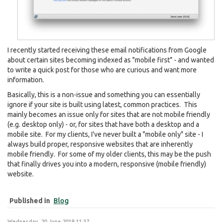
I recently started receiving these email notifications from Google
about certain sites becoming indexed as "mobile first" - and wanted
to write a quick post for those who are curious and want more
information.
Basically, this is a non-issue and something you can essentially
ignore if your site is built using latest, common practices. This
mainly becomes an issue only for sites that are not mobile friendly
(e.g. desktop only) - or, for sites that have both a desktop and a
mobile site. For my clients, I've never built a "mobile only" site - I
always build proper, responsive websites that are inherently
mobile friendly. For some of my older clients, this may be the push
that finally drives you into a modern, responsive (mobile friendly)
website.
Published in
Blog
Wednesday, 20 June 2018 11:37