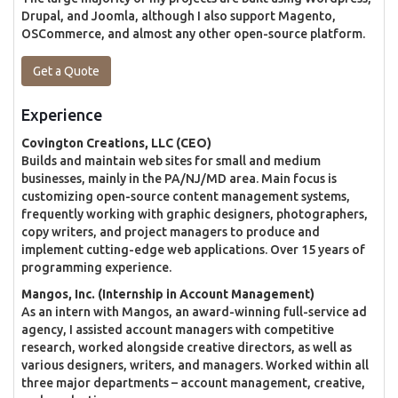
Drupal, and Joomla, although I also support Magento,
OSCommerce, and almost any other open-source platform.
Get a Quote
Experience
Covington Creations, LLC (CEO)
Builds and maintain web sites for small and medium
businesses, mainly in the PA/NJ/MD area. Main focus is
customizing open-source content management systems,
frequently working with graphic designers, photographers,
copy writers, and project managers to produce and
implement cutting-edge web applications. Over 15 years of
programming experience.
Mangos, Inc. (Internship in Account Management)
As an intern with Mangos, an award-winning full-service ad
agency, I assisted account managers with competitive
research, worked alongside creative directors, as well as
various designers, writers, and managers. Worked within all
three major departments – account management, creative,