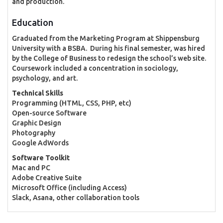
and production.
Education
Graduated from the Marketing Program at Shippensburg
University with a BSBA. During his final semester, was hired
by the College of Business to redesign the school’s web site.
Coursework included a concentration in sociology,
psychology, and art.
Technical Skills
Programming (HTML, CSS, PHP, etc)
Open-source Software
Graphic Design
Photography
Google AdWords
Software Toolkit
Mac and PC
Adobe Creative Suite
Microsoft Office (including Access)
Slack, Asana, other collaboration tools