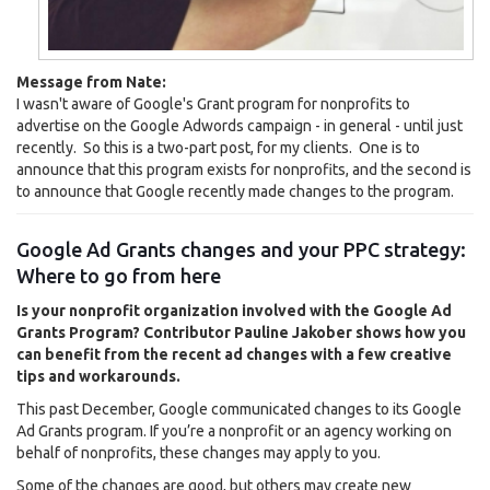
Message from Nate:
I wasn't aware of Google's Grant program for nonprofits to
advertise on the Google Adwords campaign - in general - until just
recently. So this is a two-part post, for my clients. One is to
announce that this program exists for nonprofits, and the second is
to announce that Google recently made changes to the program.
Google Ad Grants changes and your PPC strategy:
Where to go from here
Is your nonprofit organization involved with the Google Ad
Grants Program? Contributor Pauline Jakober shows how you
can benefit from the recent ad changes with a few creative
tips and workarounds.
This past December, Google communicated changes to its Google
Ad Grants program. If you’re a nonprofit or an agency working on
behalf of nonprofits, these changes may apply to you.
Some of the changes are good, but others may create new