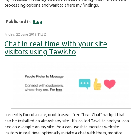
processing options and want to share my findings.
Published in
Blog
Friday, 22 June 2018 11:32
Chat in real time with your site
visitors using Tawk.to
I recently found a nice, unobtrusive, free “Live Chat” widget that
can be installed on almost any site. It’s called Tawk.to and you can
see an example on my site. You can use it to monitor website
visitors in real time, optionally initiate a chat with them, monitor