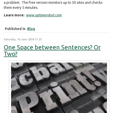
a problem. The free version monitors up to 50 sites and checks
them every 5 minutes.
Learn more:
www.uptimerobot.com
Published in
Blog
Saturday, 16 June 2018 11:25
One Space between Sentences? Or
Two?