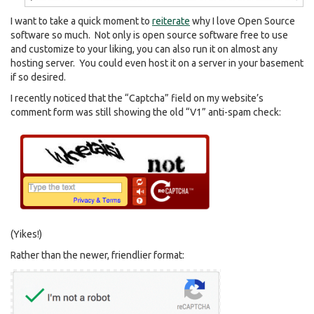
I want to take a quick moment to
reiterate
why I love Open Source
software so much. Not only is open source software free to use
and customize to your liking, you can also run it on almost any
hosting server. You could even host it on a server in your basement
if so desired.
I recently noticed that the “Captcha” field on my website’s
comment form was still showing the old “V1” anti-spam check:
(Yikes!)
Rather than the newer, friendlier format: