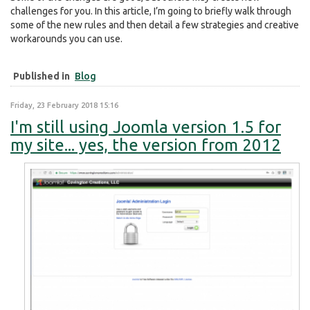
challenges for you. In this article, I’m going to briefly walk through
some of the new rules and then detail a few strategies and creative
workarounds you can use.
Published in
Blog
Friday, 23 February 2018 15:16
I'm still using Joomla version 1.5 for
my site... yes, the version from 2012