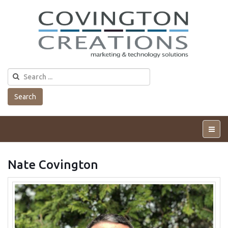
Search
Tog
Me
Nate Covington