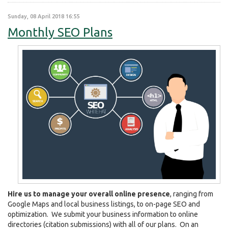
Sunday, 08 April 2018 16:55
Monthly SEO Plans
Hire us to manage your overall online presence
, ranging from
Google Maps and local business listings, to on-page SEO and
optimization. We submit your business information to online
directories (citation submissions) with all of our plans. On an