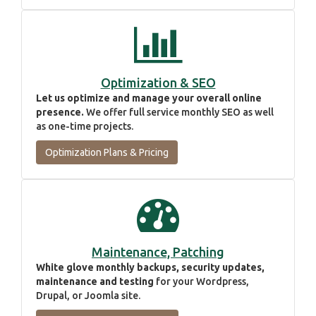
Optimization & SEO
Let us optimize and manage your overall online
presence.
We offer full service monthly SEO as well
as one-time projects.
Optimization Plans & Pricing
Maintenance, Patching
White glove monthly backups, security updates,
maintenance and testing
for your Wordpress,
Drupal, or Joomla site.