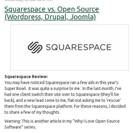
Squarespace vs. Open Source
(Wordpress, Drupal, Joomla)
Squarespace Review:
You may have noticed Squarespace ran a few ads in this year’s
Super Bowl. It was quite a surprise to me. In the last month, I’ve
had one client switch their site over to Squarespace (they’ll be
back), and a new lead come to me, flat-out asking me to ‘rescue’
them from the Squarespace platform. For these reasons, I decided
to share a few of my thoughts.
Warning: This is another article in my “Why I Love Open Source
Software” series.