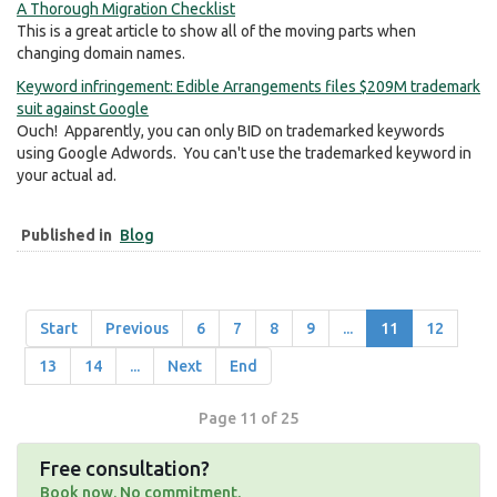
A Thorough Migration Checklist
This is a great article to show all of the moving parts when
changing domain names.
Keyword infringement: Edible Arrangements files $209M trademark
suit against Google
Ouch! Apparently, you can only BID on trademarked keywords
using Google Adwords. You can't use the trademarked keyword in
your actual ad.
Published in
Blog
Start
Previous
6
7
8
9
...
11
12
13
14
...
Next
End
Page 11 of 25
Free consultation?
Book now. No commitment.