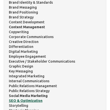
Brand Identity & Standards
Brand Messaging
Brand Positioning
Brand Strategy
Content Development
Content Management
Copywriting
Corporate Communications
Creative Direction
Differentiation
Digital Marketing
Employee Engagement
Executive / Stakeholder Communications
Graphic Design
Key Messaging
Integrated Marketing
Internal Communications
Public Relations Management
Public Relations Strategy
Social Media Marketing
SEO & Optimization
Storytelling